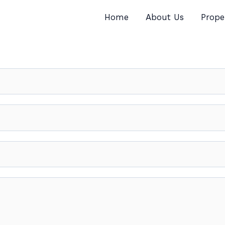
Home
About Us
Prope