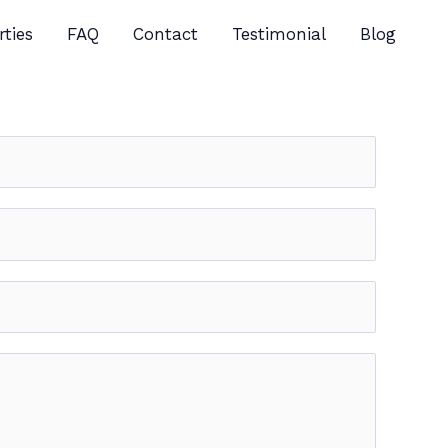
rties
FAQ
Contact
Testimonial
Blog