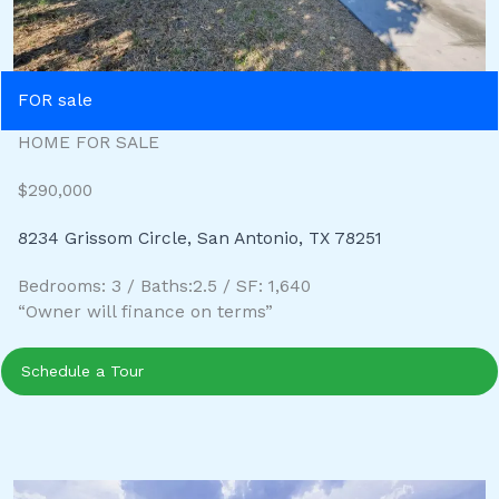
FOR sale
HOME FOR SALE
$290,000
8234 Grissom Circle, San Antonio, TX 78251
Bedrooms: 3 / Baths:2.5 / SF: 1,640
“Owner will finance on terms”
Schedule a Tour