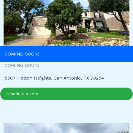
COMING SOON:
COMING SOON:
8507 Hetton Heights, San Antonio, TX 78254
Schedule a Tour