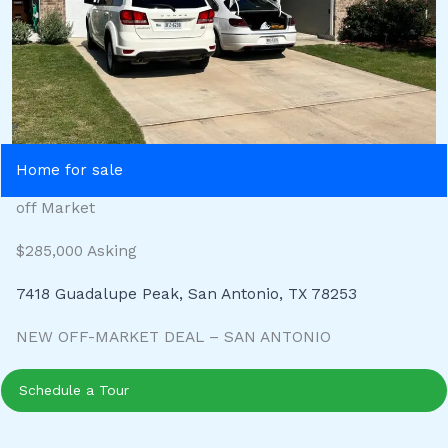
Home for sale
off Market
$285,000 Asking
7418 Guadalupe Peak, San Antonio, TX 78253
NEW OFF-MARKET DEAL – SAN ANTONIO
Schedule a Tour