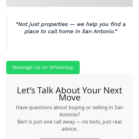
“Not just properties — we help you find a
place to call home in San Antonio.”
Message Us on WhatsApp
Let’s Talk About Your Next
Move
Have questions about buying or selling in San
Antonio?
Bert is just one call away — no bots, just real
advice.