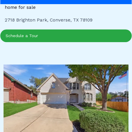
home for sale
2718 Brighton Park, Converse, TX 78109
Schedule a Tour