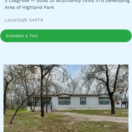
0 Cosgrove — build 20 Multifamily Units In A Developing
Area of Highland Park
Land/Sqft: 54978
Schedule a Tour