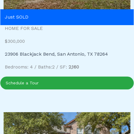
Just SOLD
HOME FOR SALE
$300,000
23906 Blackjack Bend, San Antonio, TX 78264
Bedrooms: 4 / Baths:2 / SF:
2,160
Schedule a Tour