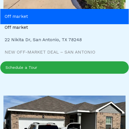
Off market
Off market
22 Nikita Dr, San Antonio, TX 78248
NEW OFF-MARKET DEAL – SAN ANTONIO
Schedule a Tour