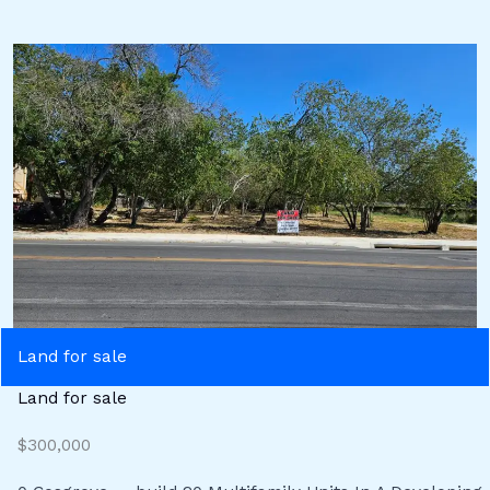
Land for sale
Land for sale
$300,000