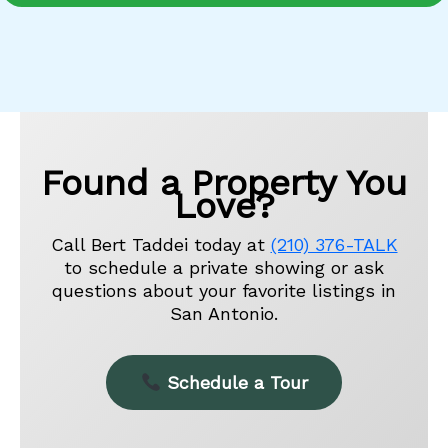
Found a Property You
Love?
Call Bert Taddei today at
(210) 376-TALK
to schedule a private showing or ask
questions about your favorite listings in
San Antonio.
Schedule a Tour