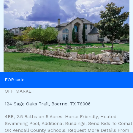
FOR sale
OFF MARKET
124 Sage Oaks Trail, Boerne, TX 78006
4BR, 2.5 Baths on 5 Acres. Horse Friendly, Heated
Swimming Pool, Additional Buildings, Send Kids To Comal
OR Kendall County Schools. Request More Details From