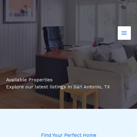
Skip
to
content
Available Properties
Explore our latest listings in San Antonio, TX
Find Your Perfect Home