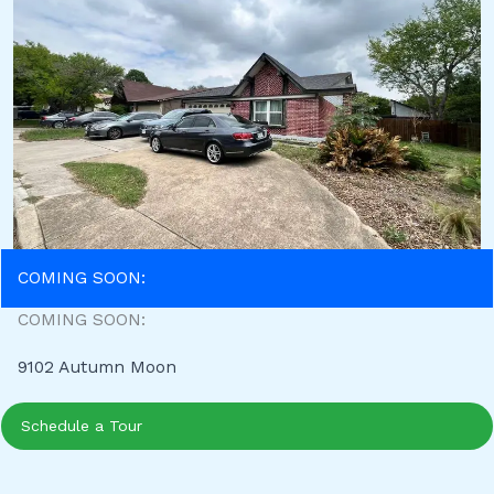
COMING SOON:
COMING SOON:
9102 Autumn Moon
Schedule a Tour