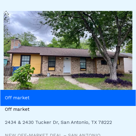
Off market
Off market
2434 & 2430 Tucker Dr, San Antonio, TX 78222
NEW OFF-MARKET DEAL – SAN ANTONIO