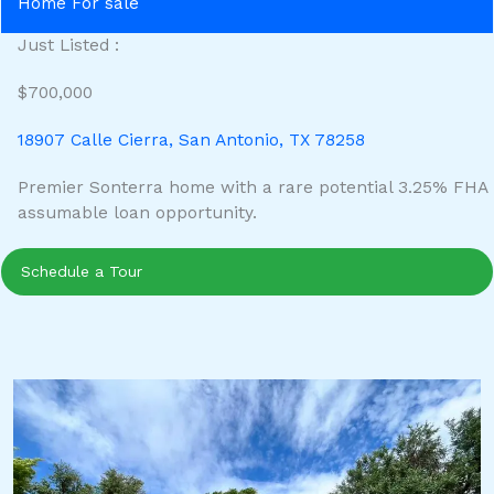
Home For sale
Just Listed :
$700,000
18907 Calle Cierra, San Antonio, TX 78258
Premier Sonterra home with a rare potential 3.25% FHA
assumable loan opportunity.
Schedule a Tour