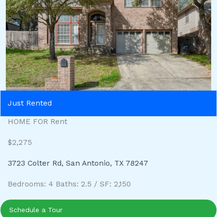
Just Rented
HOME FOR Rent
$2,275
3723 Colter Rd, San Antonio, TX 78247
Bedrooms: 4 Baths: 2.5 / SF: 2,150
Schedule a Tour