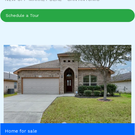
Schedule a Tour
Home for sale