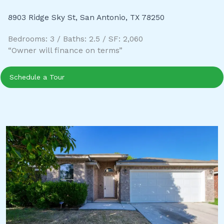
8903 Ridge Sky St, San Antonio, TX 78250
Bedrooms: 3 / Baths: 2.5 / SF: 2,060
“Owner will finance on terms”
Schedule a Tour