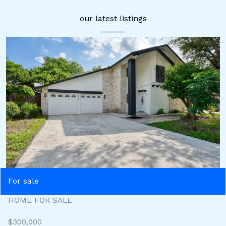
our latest listings
For sale
HOME FOR SALE
$300,000