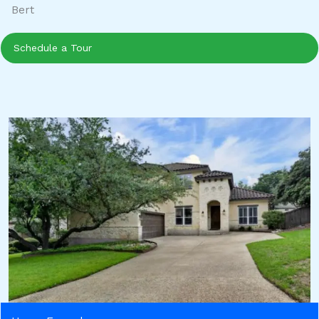
Bert
Schedule a Tour