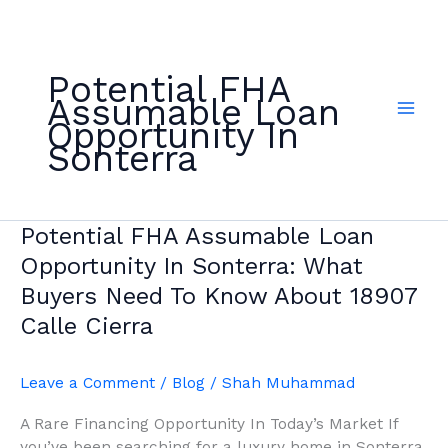
Skip
to
content
Potential FHA
Assumable Loan
Opportunity In
Sonterra
Potential
Potential FHA Assumable Loan
FHA
Opportunity In Sonterra: What
Assumable
Buyers Need To Know About 18907
Loan
Calle Cierra
Opportunity
In
Sonterra:
Leave a Comment
/
Blog
/
Shah Muhammad
What
Buyers
A Rare Financing Opportunity In Today’s Market If
Need
you’ve been searching for a luxury home in Sonterra