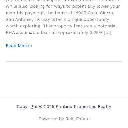
To
while also looking for ways to potentially lower your
Know
monthly payment, the home at 18907 Calle Cierra,
About
San Antonio, TX may offer a unique opportunity
18907
worth exploring. This property features a potential
Calle
FHA assumable loan at approximately 3.25% […]
Cierra
Read More »
Copyright © 2025 Santino Properties Realty
Powered by Real Estate