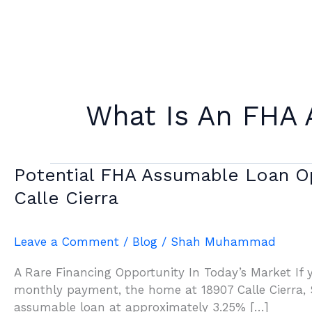
Skip
to
content
What Is An FHA
Potential
Potential FHA Assumable Loan Op
FHA
Calle Cierra
Assumable
Loan
Opportunity
Leave a Comment
/
Blog
/
Shah Muhammad
In
A Rare Financing Opportunity In Today’s Market If 
Sonterra:
monthly payment, the home at 18907 Calle Cierra, S
What
assumable loan at approximately 3.25% […]
Buyers