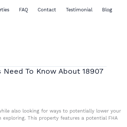
rties
FAQ
Contact
Testimonial
Blog
rs Need To Know About 18907
ile also looking for ways to potentially lower your
exploring. This property features a potential FHA