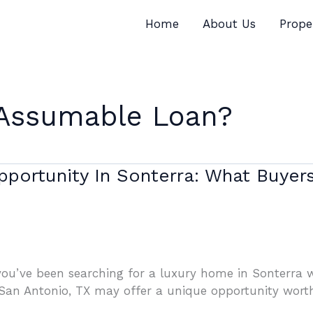
Home
About Us
Prope
 Assumable Loan?
portunity In Sonterra: What Buye
you’ve been searching for a luxury home in Sonterra wh
an Antonio, TX may offer a unique opportunity worth 