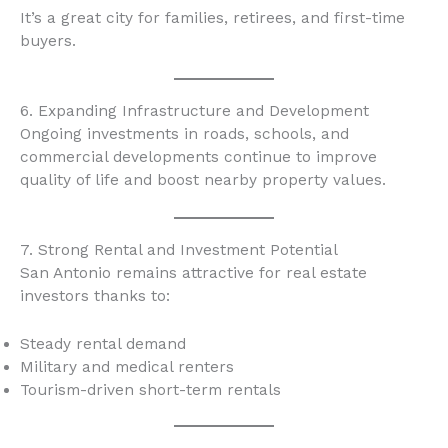
It’s a great city for families, retirees, and first-time
buyers.
6. Expanding Infrastructure and Development
Ongoing investments in roads, schools, and
commercial developments continue to improve
quality of life and boost nearby property values.
7. Strong Rental and Investment Potential
San Antonio remains attractive for real estate
investors thanks to:
Steady rental demand
Military and medical renters
Tourism-driven short-term rentals