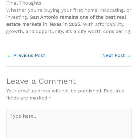
Final Thoughts
Whether you’re buying your first home, relocating, or
investing,
San Antonio remains one of the best real
estate markets in Texas in 2025
. With affordability,
growth, and opportunity, it’s a city worth considering.
←
Previous Post
Next Post
→
Leave a Comment
Your email address will not be published.
Required
fields are marked
*
Type
here..