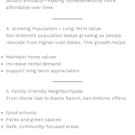
dollars annually—making homeownership more
affordable over time.
4. Growing Population = Long-Term Value
San Antonio’s population keeps growing as people
relocate from higher-cost states. This growth helps:
Maintain home values
Increase rental demand
Support long-term appreciation
5. Family-Friendly Neighborhoods
From Stone Oak to Alamo Ranch, San Antonio offers:
Good schools
Parks and green spaces
Safe, community-focused areas