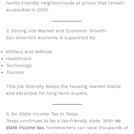
family-friendly neighborhoods at prices that remain
accessible in 2025.
2. Strong Job Market and Economic Growth
San Antonio’s economy is supported by:
Military and defense
Healthcare
Technology
Tourism
This job diversity keeps the housing market stable
and attractive for long-term buyers.
3. No State Income Tax in Texas
Texas continues to be a tax-friendly state. With
no
state income tax
, homeowners can save thousands of