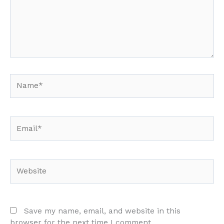
Name*
Email*
Website
Save my name, email, and website in this
browser for the next time I comment.