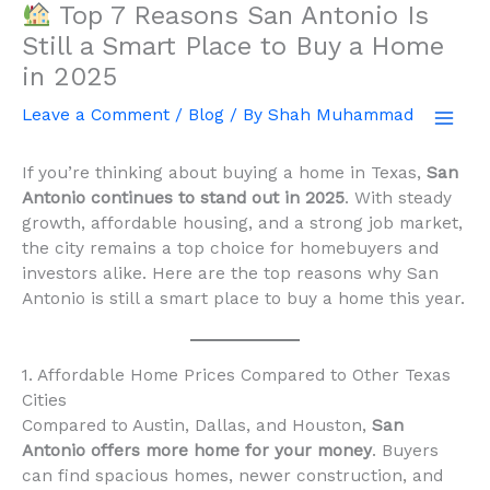
Top 7 Reasons San Antonio Is
Skip
to
Still a Smart Place to Buy a Home
content
in 2025
Leave a Comment
/
Blog
/ By
Shah Muhammad
If you’re thinking about buying a home in Texas,
San
Antonio continues to stand out in 2025
. With steady
growth, affordable housing, and a strong job market,
the city remains a top choice for homebuyers and
investors alike. Here are the top reasons why San
Antonio is still a smart place to buy a home this year.
1. Affordable Home Prices Compared to Other Texas
Cities
Compared to Austin, Dallas, and Houston,
San
Antonio offers more home for your money
. Buyers
can find spacious homes, newer construction, and