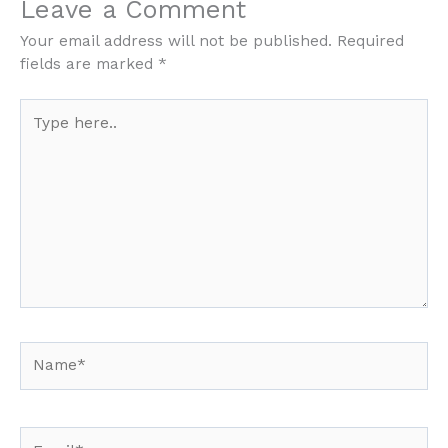
Leave a Comment
Your email address will not be published.
Required
fields are marked
*
Type
here..
Name*
Email*