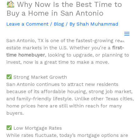
Why Now Is the Best Time to
Skip
to
Buy a Home in San Antonio
content
Leave a Comment
/
Blog
/ By
Shah Muhammad
San Antonio, TX is one of the fastest-growing real
estate markets in the U.S. Whether you’re a
first-
time homebuyer
, looking to upgrade, or planning to
invest, now is a great time to make a move.
Strong Market Growth
San Antonio continues to attract new residents
because of its affordable housing, strong job market,
and family-friendly lifestyle. Unlike other Texas cities,
home prices here are still within reach for many
buyers.
Low Mortgage Rates
While rates fluctuate, today’s mortgage options are