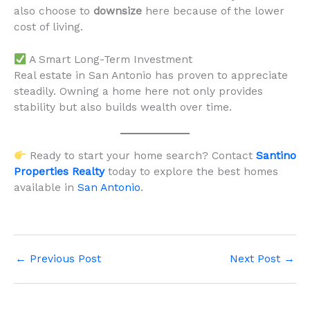
also choose to
downsize
here because of the lower
cost of living.
A Smart Long-Term Investment
Real estate in San Antonio has proven to appreciate
steadily. Owning a home here not only provides
stability but also builds wealth over time.
Ready to start your home search? Contact
Santino
Properties Realty
today to explore the best homes
available in
San Antonio
.
←
Previous Post
Next Post
→