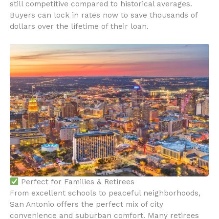
still competitive compared to historical averages.
Buyers can lock in rates now to save thousands of
dollars over the lifetime of their loan.
Perfect for Families & Retirees
From excellent schools to peaceful neighborhoods,
San Antonio offers the perfect mix of city
convenience and suburban comfort. Many retirees